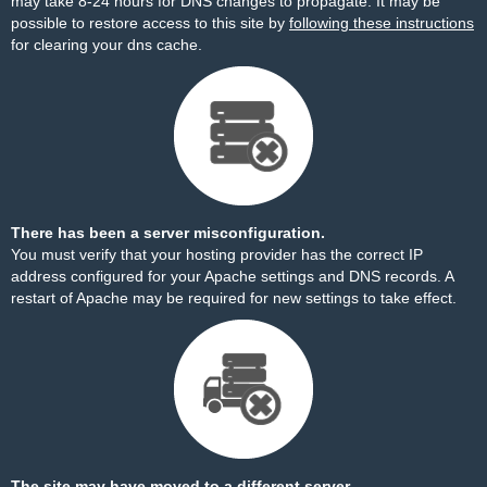
may take 8-24 hours for DNS changes to propagate. It may be
possible to restore access to this site by
following these instructions
for clearing your dns cache.
There has been a server misconfiguration.
You must verify that your hosting provider has the correct IP
address configured for your Apache settings and DNS records. A
restart of Apache may be required for new settings to take effect.
The site may have moved to a different server.