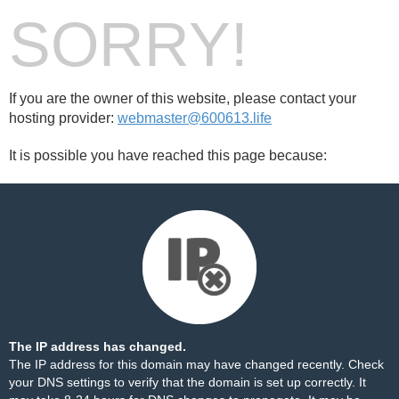
SORRY!
If you are the owner of this website, please contact your
hosting provider:
webmaster@600613.life
It is possible you have reached this page because:
The IP address has changed.
The IP address for this domain may have changed recently. Check
your DNS settings to verify that the domain is set up correctly. It